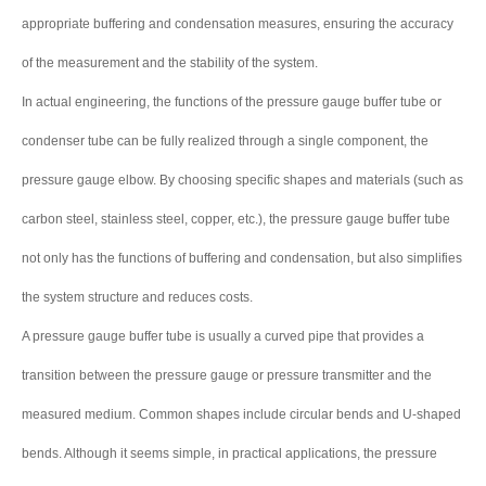
appropriate buffering and condensation measures, ensuring the accuracy
of the measurement and the stability of the system.
In actual engineering, the functions of the pressure gauge buffer tube or
condenser tube can be fully realized through a single component, the
pressure gauge elbow. By choosing specific shapes and materials (such as
carbon steel, stainless steel, copper, etc.), the pressure gauge buffer tube
not only has the functions of buffering and condensation, but also simplifies
the system structure and reduces costs.
A pressure gauge buffer tube is usually a curved pipe that provides a
transition between the pressure gauge or pressure transmitter and the
measured medium. Common shapes include circular bends and U-shaped
bends. Although it seems simple, in practical applications, the pressure