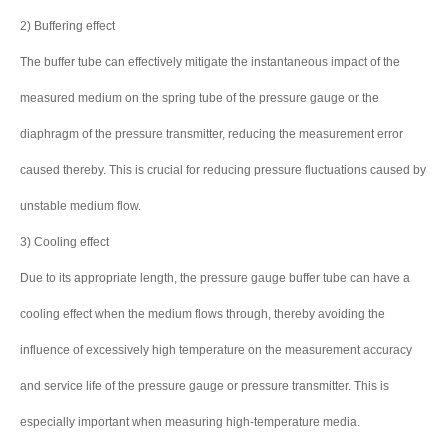
2) Buffering effect
The buffer tube can effectively mitigate the instantaneous impact of the
measured medium on the spring tube of the pressure gauge or the
diaphragm of the pressure transmitter, reducing the measurement error
caused thereby. This is crucial for reducing pressure fluctuations caused by
unstable medium flow.
3) Cooling effect
Due to its appropriate length, the pressure gauge buffer tube can have a
cooling effect when the medium flows through, thereby avoiding the
influence of excessively high temperature on the measurement accuracy
and service life of the pressure gauge or pressure transmitter. This is
especially important when measuring high-temperature media.