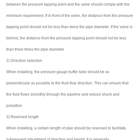
between the pressure tapping point and the valve should comply with the
minimum requirement. If in front of the valve, the distance from the pressure
tapping point should not be less than twice the pipe diameter. If the valve is
behind, the distance from the pressure tapping point should not be less
than three times the pipe diameter.
2) Direction selection
When installing, the pressure gauge buffer tube should be as
perpendicular as possible to the fluid flow direction. This can ensure that
the fluid flows smoothly through the pipeline and reduce shock and
pulsation.
3) Reserved length
When installing, a certain length of pipe should be reserved to facilitate
subsequent adjustment of direction and height. It is generally