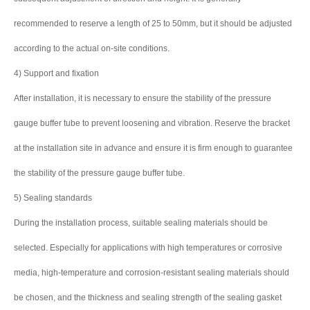
recommended to reserve a length of 25 to 50mm, but it should be adjusted
according to the actual on-site conditions.
4) Support and fixation
After installation, it is necessary to ensure the stability of the pressure
gauge buffer tube to prevent loosening and vibration. Reserve the bracket
at the installation site in advance and ensure it is firm enough to guarantee
the stability of the pressure gauge buffer tube.
5) Sealing standards
During the installation process, suitable sealing materials should be
selected. Especially for applications with high temperatures or corrosive
media, high-temperature and corrosion-resistant sealing materials should
be chosen, and the thickness and sealing strength of the sealing gasket