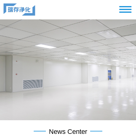
News Center