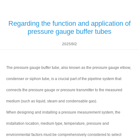
Regarding the function and application of
pressure gauge buffer tubes
2025/9/2
The pressure gauge buffer tube, also known as the pressure gauge elbow,
condenser or siphon tube, is a crucial part of the pipeline system that
connects the pressure gauge or pressure transmitter to the measured
medium (such as liquid, steam and condensable gas).
When designing and installing a pressure measurement system, the
installation location, medium type, temperature, pressure and
environmental factors must be comprehensively considered to select