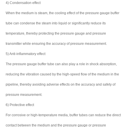
4) Condensation effect
When the medium is steam, the cooling effect of the pressure gauge buffer
tube can condense the steam into liquid or significantly reduce its
temperature, thereby protecting the pressure gauge and pressure
transmitter while ensuring the accuracy of pressure measurement.
5) Anti-inflammatory effect
The pressure gauge buffer tube can also play a role in shock absorption,
reducing the vibration caused by the high-speed flow of the medium in the
pipeline, thereby avoiding adverse effects on the accuracy and safety of
pressure measurement.
6) Protective effect
For corrosive or high-temperature media, buffer tubes can reduce the direct
contact between the medium and the pressure gauge or pressure