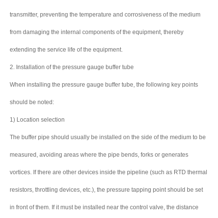
transmitter, preventing the temperature and corrosiveness of the medium
from damaging the internal components of the equipment, thereby
extending the service life of the equipment.
2. Installation of the pressure gauge buffer tube
When installing the pressure gauge buffer tube, the following key points
should be noted:
1) Location selection
The buffer pipe should usually be installed on the side of the medium to be
measured, avoiding areas where the pipe bends, forks or generates
vortices. If there are other devices inside the pipeline (such as RTD thermal
resistors, throttling devices, etc.), the pressure tapping point should be set
in front of them. If it must be installed near the control valve, the distance