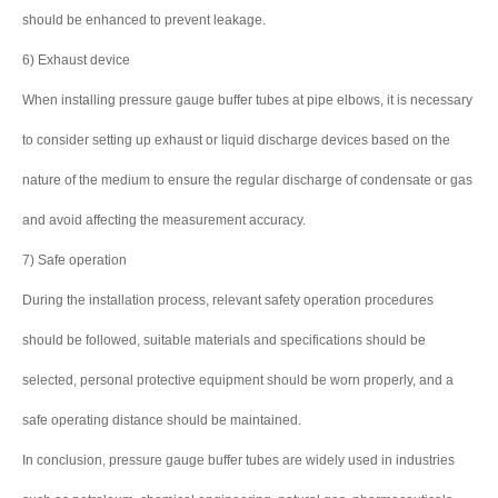
should be enhanced to prevent leakage.
6) Exhaust device
When installing pressure gauge buffer tubes at pipe elbows, it is necessary
to consider setting up exhaust or liquid discharge devices based on the
nature of the medium to ensure the regular discharge of condensate or gas
and avoid affecting the measurement accuracy.
7) Safe operation
During the installation process, relevant safety operation procedures
should be followed, suitable materials and specifications should be
selected, personal protective equipment should be worn properly, and a
safe operating distance should be maintained.
In conclusion, pressure gauge buffer tubes are widely used in industries