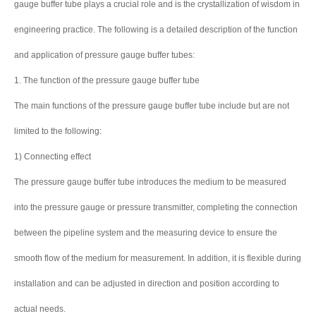
gauge buffer tube plays a crucial role and is the crystallization of wisdom in
engineering practice. The following is a detailed description of the function
and application of pressure gauge buffer tubes:
1. The function of the pressure gauge buffer tube
The main functions of the pressure gauge buffer tube include but are not
limited to the following:
1) Connecting effect
The pressure gauge buffer tube introduces the medium to be measured
into the pressure gauge or pressure transmitter, completing the connection
between the pipeline system and the measuring device to ensure the
smooth flow of the medium for measurement. In addition, it is flexible during
installation and can be adjusted in direction and position according to
actual needs.