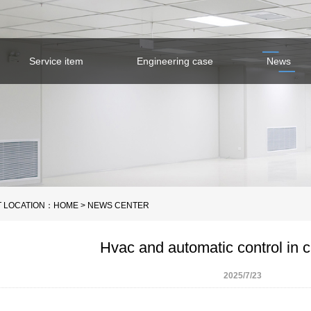
Service item
Engineering case
News
 LOCATION：HOME > NEWS CENTER
Hvac and automatic control in 
2025/7/23