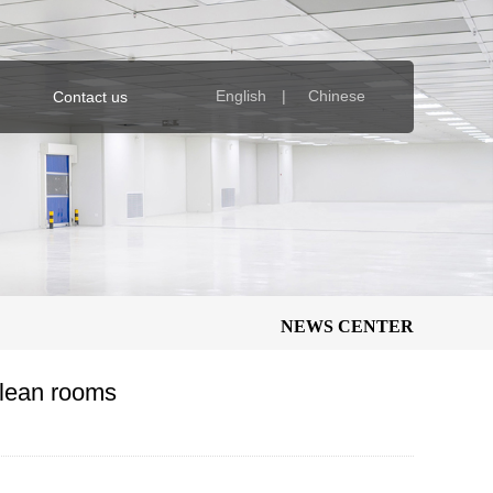
English |
Chinese
Contact us
NEWS CENTER
clean rooms