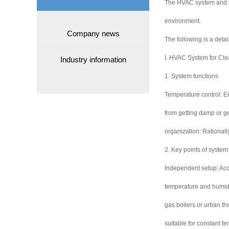
The HVAC system and its
environment.
Company news
The following is a deta
I. HVAC System for Cl
Industry information
1. System functions
Temperature control: E
from getting damp or gen
organization: Rationall
2. Key points of system
Independent setup: Acco
temperature and humidit
gas boilers or urban th
suitable for constant t