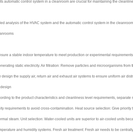
 automatic control system in a cleanroom are crucial for maintaining the cleanline
iled analysis of the HVAC system and the automatic control system in the cleanroom
eanrooms
nsure a stable indoor temperature to meet production or experimental requirements.
erating static electricity. Air filtration: Remove particles and microorganisms from the
y design the supply air, return air and exhaust air systems to ensure uniform air dis
 design
rding to the product characteristics and cleanliness level requirements, separate sy
y requirements to avoid cross-contamination. Heat source selection: Give priority 
ermal steam. Unit selection: Water-cooled units are superior to air-cooled units bec
emperature and humidity systems. Fresh air treatment: Fresh air needs to be centrall