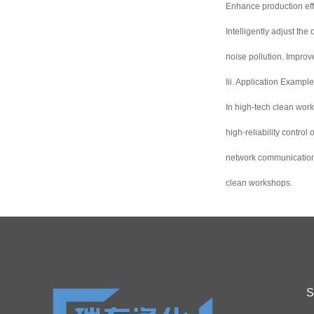
Enhance production effi
Intelligently adjust th
noise pollution. Impro
Iii. Application Exampl
In high-tech clean wor
high-reliability contro
network communication t
clean workshops.
S