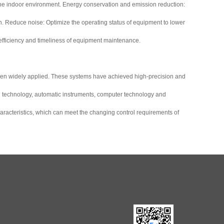
 the indoor environment. Energy conservation and emission reduction:
on. Reduce noise: Optimize the operating status of equipment to lower
fficiency and timeliness of equipment maintenance.
een widely applied. These systems have achieved high-precision and
cal technology, automatic instruments, computer technology and
haracteristics, which can meet the changing control requirements of