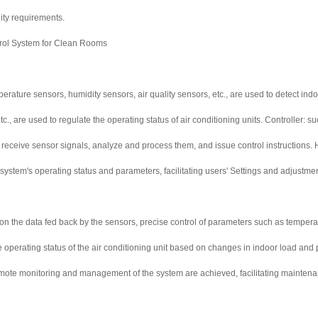
ty requirements.
trol System for Clean Rooms
erature sensors, humidity sensors, air quality sensors, etc., are used to detect ind
tc., are used to regulate the operating status of air conditioning units. Controller
 to receive sensor signals, analyze and process them, and issue control instruction
 system's operating status and parameters, facilitating users' Settings and adjustme
on the data fed back by the sensors, precise control of parameters such as temperatu
he operating status of the air conditioning unit based on changes in indoor load a
mote monitoring and management of the system are achieved, facilitating maintenan