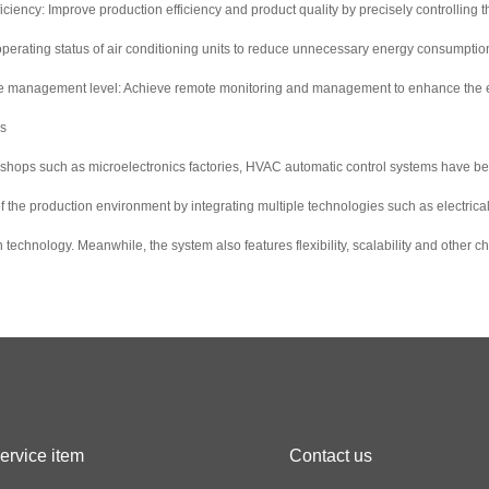
ciency: Improve production efficiency and product quality by precisely controlling
e operating status of air conditioning units to reduce unnecessary energy consumpti
ve management level: Achieve remote monitoring and management to enhance the e
es
kshops such as microelectronics factories, HVAC automatic control systems have b
l of the production environment by integrating multiple technologies such as electri
echnology. Meanwhile, the system also features flexibility, scalability and other c
ervice item
Contact us