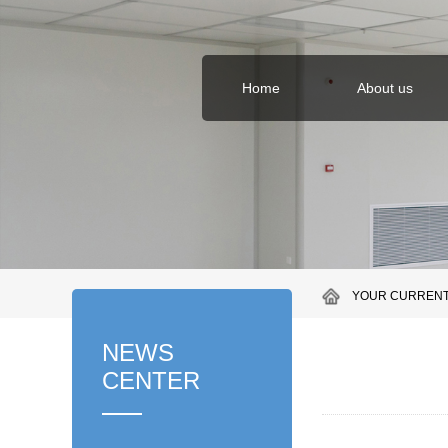
Home
About us
YOUR CURRENT
NEWS
CENTER