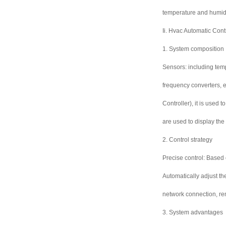
temperature and humidi
Ii. Hvac Automatic Con
1. System composition
Sensors: including temp
frequency converters, e
Controller), it is used
are used to display the
2. Control strategy
Precise control: Based 
Automatically adjust t
network connection, re
3. System advantages