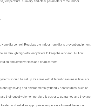
ss, temperature, humidity and other parameters of the indoor
:
 Humidity control: Regulate the indoor humidity to prevent equipment
 air through high-efficiency filters to keep the air clean. Air flow
tribution and avoid vortices and dead corners.
stems should be set up for areas with different cleanliness levels or
to energy-saving and environmentally friendly heat sources, such as
ause their outlet water temperature is easier to guarantee and they are
y treated and set at an appropriate temperature to meet the indoor