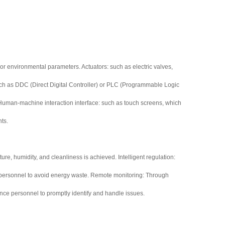
oor environmental parameters. Actuators: such as electric valves,
: such as DDC (Direct Digital Controller) or PLC (Programmable Logic
s. Human-machine interaction interface: such as touch screens, which
nts.
re, humidity, and cleanliness is achieved. Intelligent regulation:
nd personnel to avoid energy waste. Remote monitoring: Through
ce personnel to promptly identify and handle issues.